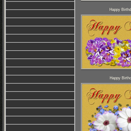
Happy Birthd
Happy Birthd