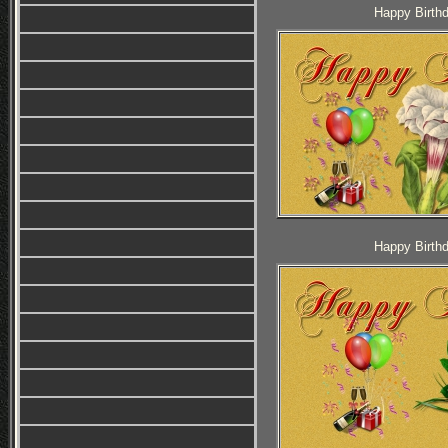
Happy Birthd
Happy Birthd